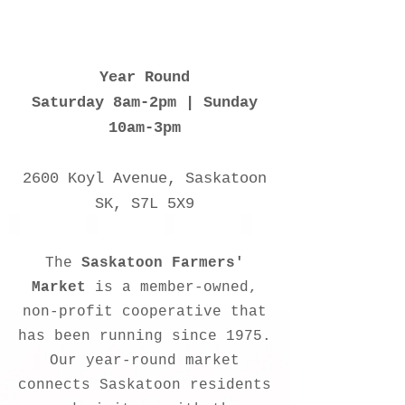
Year Round
Saturday 8am-2pm | Sunday
10am-3pm
2600 Koyl Avenue, Saskatoon
SK, S7L 5X9
The
Saskatoon Farmers'
Market
is a member-owned,
non-profit cooperative that
has been running since 1975.
Our year-round market
connects Saskatoon residents