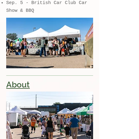
Sep. 5 - British Car Club Car
Show & BBQ
About