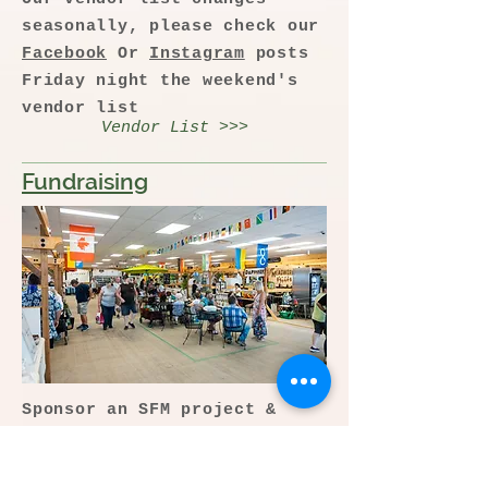
seasonally, please check our
Facebook
Or
Instagram
posts
Friday night the weekend's
vendor list
Vendor List >>>
Fundraising
Sponsor an SFM project &
help us build the farmers'
market of the future.