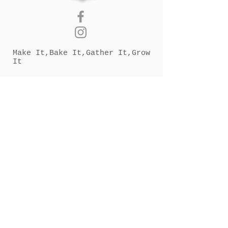
Make It,Bake It,Gather It,Grow
It