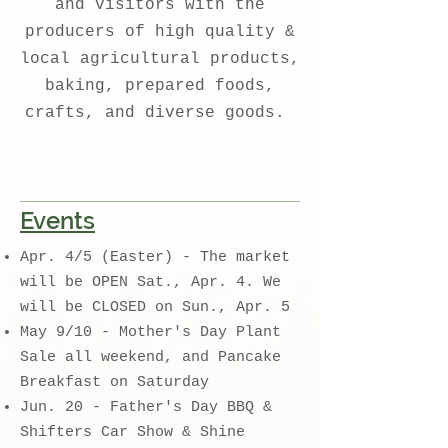
and visitors with the
producers of high quality &
local agricultural products,
baking, prepared foods,
crafts, and diverse goods.
Events
Apr. 4/5 (Easter) - The market
will be OPEN Sat., Apr. 4. We
will be CLOSED on Sun., Apr. 5
May 9/10 - Mother's Day Plant
Sale all weekend, and Pancake
Breakfast on Saturday
​J
un. 20 - Father's Day BBQ &
Shifters Car Show & Shine