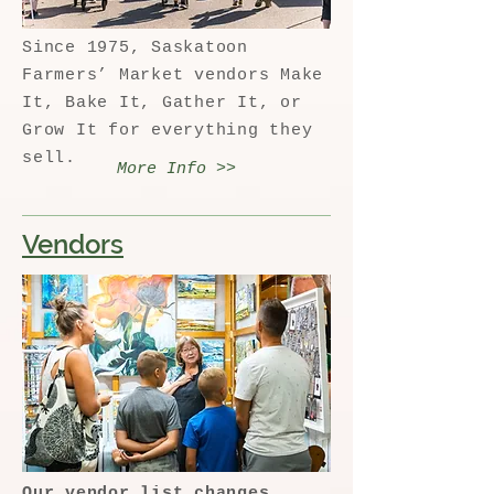
Since 1975, Saskatoon
Farmers’ Market vendors Make
It, Bake It, Gather It, or
Grow It for everything they
sell.
More Info >>
Vendors
Our vendor list changes